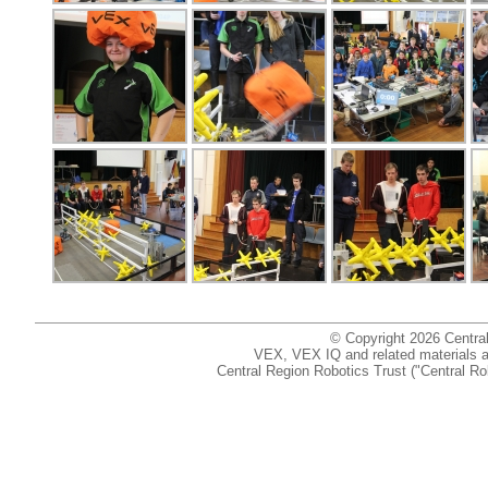
© Copyright 2026 Centr
VEX, VEX IQ and related materials are
Central Region Robotics Trust ("Central Ro