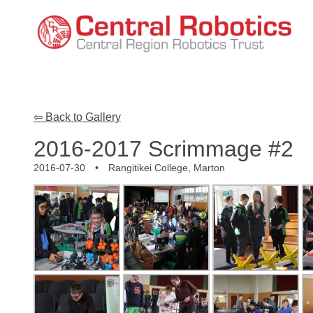
⇦ Back to Gallery
2016-2017 Scrimmage #2
2016-07-30 • Rangitikei College, Marton