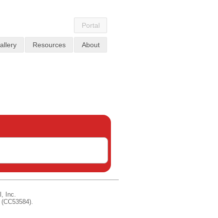
Portal
allery
Resources
About
, Inc.
d (CC53584).