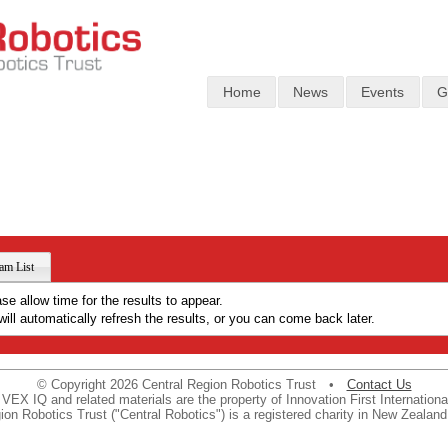
Home
News
Events
G
am List
ase allow time for the results to appear.
ill automatically refresh the results, or you can come back later.
© Copyright 2026 Central Region Robotics Trust •
Contact Us
VEX IQ and related materials are the property of Innovation First International
ion Robotics Trust ("Central Robotics") is a registered charity in New Zealan