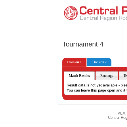
Tournament 4
Division 1
Division 2
Match Results
Rankings
Te
Result data is not yet available - ple
You can leave this page open and it w
VEX, 
Central Reg